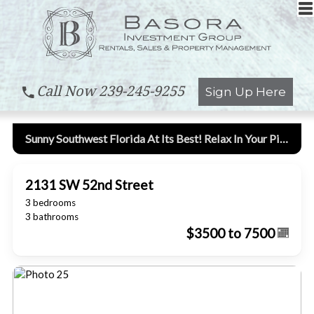
Call Now
239-245-9255
Sign Up Here
Sunny Southwest Florida At Its Best! Relax In Your Piece Of Paradise!
2131 SW 52nd Street
3 bedrooms
3 bathrooms
$3500 to 7500