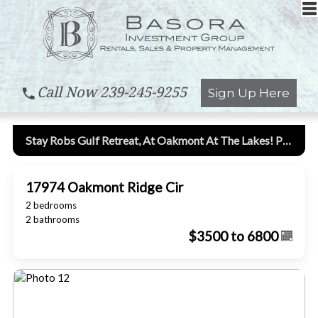
Call Now
239-245-9255
Sign Up Here
Stay Robs Gulf Retreat, At Oakmont At The Lakes! Pool Home, Great Location!
17974 Oakmont Ridge Cir
2 bedrooms
2 bathrooms
$3500 to 6800