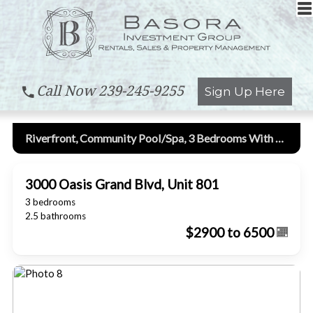
Call Now
239-245-9255
Sign Up Here
Riverfront, Community Pool/spa, 3 Bedrooms With Den, 8th Floor, High Rise Condo!
3000 Oasis Grand Blvd, Unit 801
3 bedrooms
2.5 bathrooms
$2900 to 6500